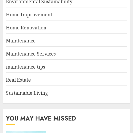
Environmental Sustainability
Home Improvement
Home Renovation
Maintenance
Maintenance Services
maintenance tips
Real Estate
Sustainable Living
YOU MAY HAVE MISSED