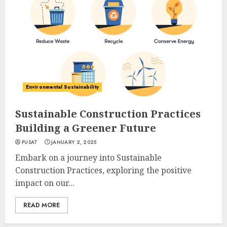
Environmental Sustainability
Sustainable Construction Practices
Building a Greener Future
PUSAT
JANUARY 2, 2025
Embark on a journey into Sustainable
Construction Practices, exploring the positive
impact on our...
READ MORE