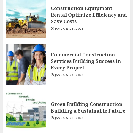
Construction Equipment
Rental Optimize Efficiency and
Save Costs
JANUARY 26, 2025
Commercial Construction
Services Building Success in
Every Project
JANUARY 23, 2025
Green Building Construction
Building a Sustainable Future
JANUARY 20, 2025