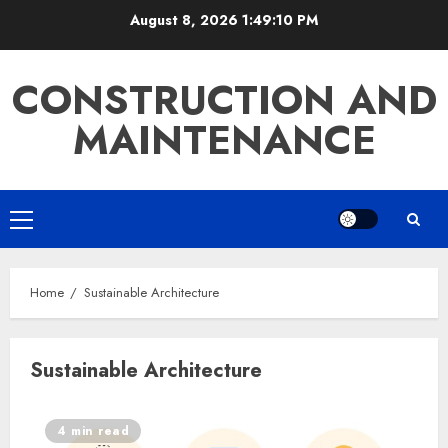
Skip
August 8, 2026
1:49:11 PM
to
content
CONSTRUCTION AND
MAINTENANCE
Primary
Menu
Home
Sustainable Architecture
Sustainable Architecture
4 min read