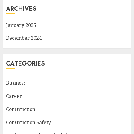
ARCHIVES
January 2025
December 2024
CATEGORIES
Business
Career
Construction
Construction Safety