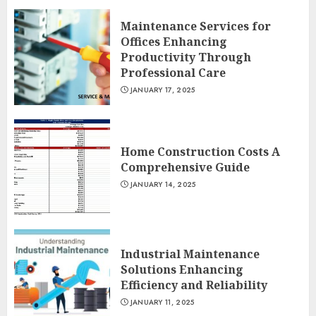
Maintenance Services for
Offices Enhancing
Productivity Through
Professional Care
JANUARY 17, 2025
Home Construction Costs A
Comprehensive Guide
JANUARY 14, 2025
Industrial Maintenance
Solutions Enhancing
Efficiency and Reliability
JANUARY 11, 2025