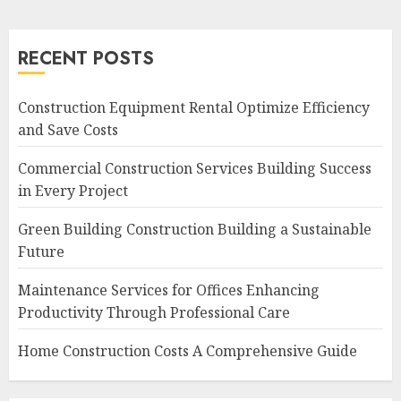
RECENT POSTS
Construction Equipment Rental Optimize Efficiency
and Save Costs
Commercial Construction Services Building Success
in Every Project
Green Building Construction Building a Sustainable
Future
Maintenance Services for Offices Enhancing
Productivity Through Professional Care
Home Construction Costs A Comprehensive Guide