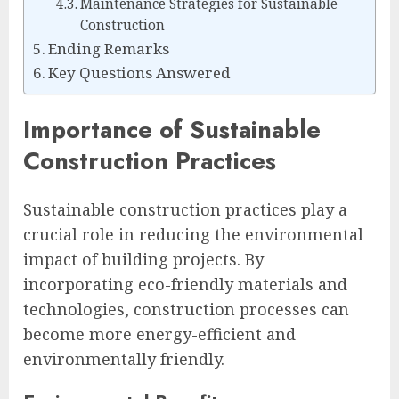
Maintenance Strategies for Sustainable
Construction
Ending Remarks
Key Questions Answered
Importance of Sustainable
Construction Practices
Sustainable construction practices play a
crucial role in reducing the environmental
impact of building projects. By
incorporating eco-friendly materials and
technologies, construction processes can
become more energy-efficient and
environmentally friendly.