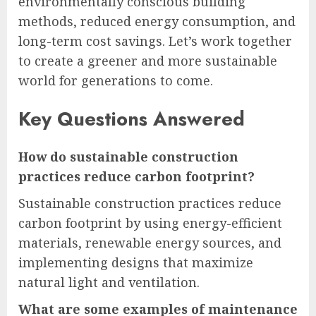
environmentally conscious building
methods, reduced energy consumption, and
long-term cost savings. Let’s work together
to create a greener and more sustainable
world for generations to come.
Key Questions Answered
How do sustainable construction
practices reduce carbon footprint?
Sustainable construction practices reduce
carbon footprint by using energy-efficient
materials, renewable energy sources, and
implementing designs that maximize
natural light and ventilation.
What are some examples of maintenance