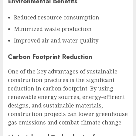
Environmental Benefits
Reduced resource consumption
Minimized waste production
Improved air and water quality
Carbon Footprint Reduction
One of the key advantages of sustainable
construction practices is the significant
reduction in carbon footprint. By using
renewable energy sources, energy-efficient
designs, and sustainable materials,
construction projects can lower greenhouse
gas emissions and combat climate change.