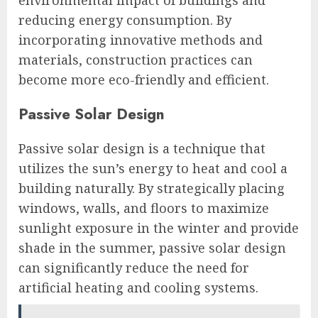
reducing energy consumption. By
incorporating innovative methods and
materials, construction practices can
become more eco-friendly and efficient.
Passive Solar Design
Passive solar design is a technique that
utilizes the sun’s energy to heat and cool a
building naturally. By strategically placing
windows, walls, and floors to maximize
sunlight exposure in the winter and provide
shade in the summer, passive solar design
can significantly reduce the need for
artificial heating and cooling systems.