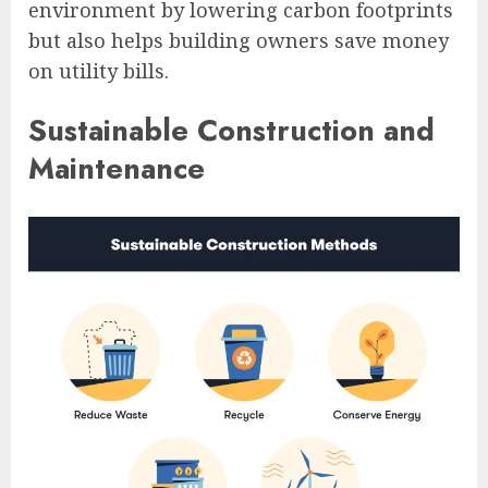
environment by lowering carbon footprints
but also helps building owners save money
on utility bills.
Sustainable Construction and
Maintenance