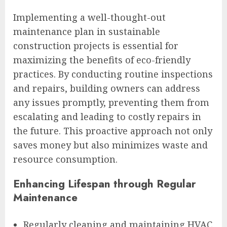
Implementing a well-thought-out
maintenance plan in sustainable
construction projects is essential for
maximizing the benefits of eco-friendly
practices. By conducting routine inspections
and repairs, building owners can address
any issues promptly, preventing them from
escalating and leading to costly repairs in
the future. This proactive approach not only
saves money but also minimizes waste and
resource consumption.
Enhancing Lifespan through Regular
Maintenance
Regularly cleaning and maintaining HVAC