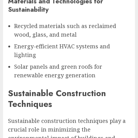
Materials and Technologies for
Sustainability
Recycled materials such as reclaimed
wood, glass, and metal
Energy-efficient HVAC systems and
lighting
Solar panels and green roofs for
renewable energy generation
Sustainable Construction
Techniques
Sustainable construction techniques play a
crucial role in minimizing the
environmental impact of buildings and