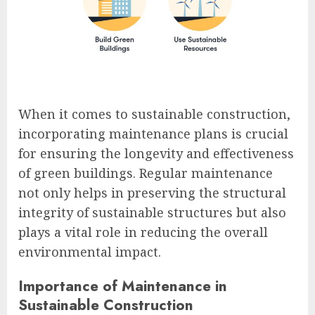
When it comes to sustainable construction,
incorporating maintenance plans is crucial
for ensuring the longevity and effectiveness
of green buildings. Regular maintenance
not only helps in preserving the structural
integrity of sustainable structures but also
plays a vital role in reducing the overall
environmental impact.
Importance of Maintenance in
Sustainable Construction