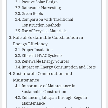
Passive Solar Design
Rainwater Harvesting
Green Roofs
Comparison with Traditional
Construction Methods
Use of Recycled Materials
Role of Sustainable Construction in
Energy Efficiency
Proper Insulation
Efficient HVAC Systems
Renewable Energy Sources
Impact on Energy Consumption and Costs
Sustainable Construction and
Maintenance
Importance of Maintenance in
Sustainable Construction
Enhancing Lifespan through Regular
Maintenance