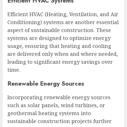
Efficient HVAC Systems
Efficient HVAC (Heating, Ventilation, and Air
Conditioning) systems are another essential
aspect of sustainable construction. These
systems are designed to optimize energy
usage, ensuring that heating and cooling
are delivered only when and where needed,
leading to significant energy savings over
time.
Renewable Energy Sources
Incorporating renewable energy sources
such as solar panels, wind turbines, or
geothermal heating systems into
sustainable construction projects further