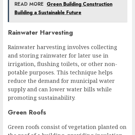
READ MORE
Green Building Construction
Building a Sustainable Future
Rainwater Harvesting
Rainwater harvesting involves collecting
and storing rainwater for later use in
irrigation, flushing toilets, or other non-
potable purposes. This technique helps
reduce the demand for municipal water
supply and can lower water bills while
promoting sustainability.
Green Roofs
Green roofs consist of vegetation planted on