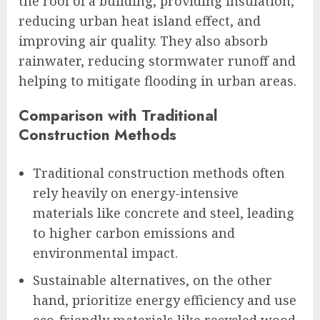
the roof of a building, providing insulation,
reducing urban heat island effect, and
improving air quality. They also absorb
rainwater, reducing stormwater runoff and
helping to mitigate flooding in urban areas.
Comparison with Traditional
Construction Methods
Traditional construction methods often
rely heavily on energy-intensive
materials like concrete and steel, leading
to higher carbon emissions and
environmental impact.
Sustainable alternatives, on the other
hand, prioritize energy efficiency and use