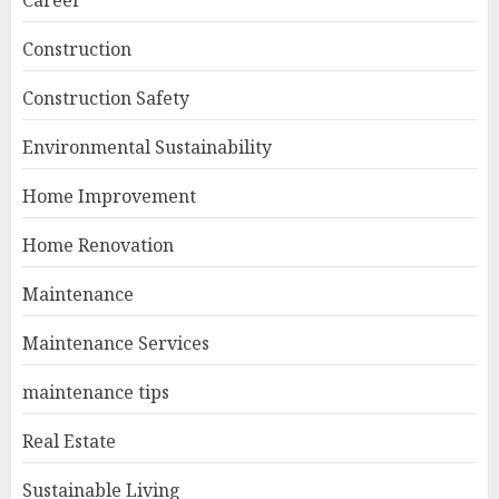
Career
Construction
Construction Safety
Environmental Sustainability
Home Improvement
Home Renovation
Maintenance
Maintenance Services
maintenance tips
Real Estate
Sustainable Living