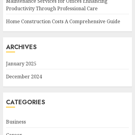
Maintenance Services for Offices Enhancing
Productivity Through Professional Care
Home Construction Costs A Comprehensive Guide
ARCHIVES
January 2025
December 2024
CATEGORIES
Business