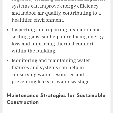
systems can improve energy efficiency
and indoor air quality, contributing to a
healthier environment.
Inspecting and repairing insulation and
sealing gaps can help in reducing energy
loss and improving thermal comfort
within the building.
Monitoring and maintaining water
fixtures and systems can help in
conserving water resources and
preventing leaks or water wastage.
Maintenance Strategies for Sustainable
Construction