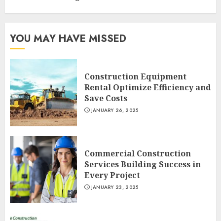
YOU MAY HAVE MISSED
Construction Equipment
Rental Optimize Efficiency and
Save Costs
JANUARY 26, 2025
Commercial Construction
Services Building Success in
Every Project
JANUARY 23, 2025