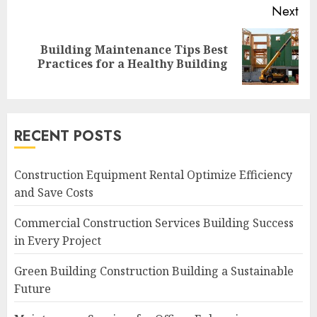
Next
Building Maintenance Tips Best
Next
Practices for a Healthy Building
post:
RECENT POSTS
Construction Equipment Rental Optimize Efficiency
and Save Costs
Commercial Construction Services Building Success
in Every Project
Green Building Construction Building a Sustainable
Future