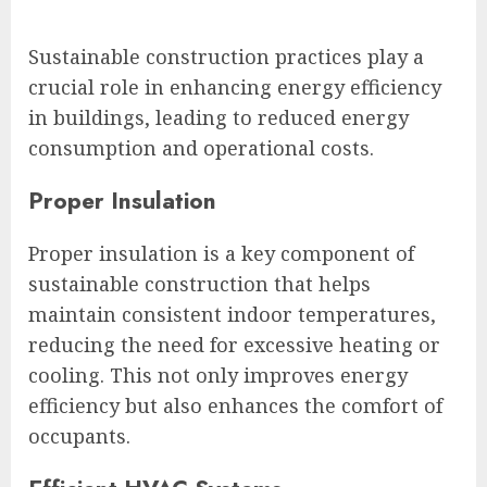
Sustainable construction practices play a
crucial role in enhancing energy efficiency
in buildings, leading to reduced energy
consumption and operational costs.
Proper Insulation
Proper insulation is a key component of
sustainable construction that helps
maintain consistent indoor temperatures,
reducing the need for excessive heating or
cooling. This not only improves energy
efficiency but also enhances the comfort of
occupants.