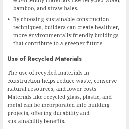
eco-friendly materials like recycled wood,
bamboo, and straw bales.
By choosing sustainable construction
techniques, builders can create healthier,
more environmentally friendly buildings
that contribute to a greener future.
Use of Recycled Materials
The use of recycled materials in
construction helps reduce waste, conserve
natural resources, and lower costs.
Materials like recycled glass, plastic, and
metal can be incorporated into building
projects, offering durability and
sustainability benefits.