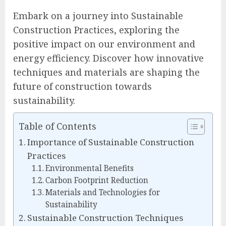
Embark on a journey into Sustainable
Construction Practices, exploring the
positive impact on our environment and
energy efficiency. Discover how innovative
techniques and materials are shaping the
future of construction towards
sustainability.
Table of Contents
Importance of Sustainable Construction
Practices
Environmental Benefits
Carbon Footprint Reduction
Materials and Technologies for
Sustainability
Sustainable Construction Techniques