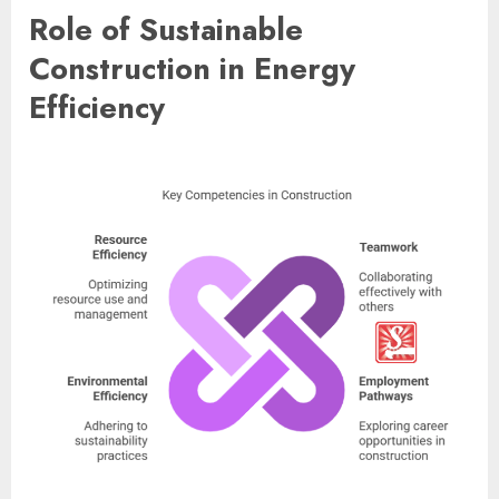
Role of Sustainable
Construction in Energy
Efficiency