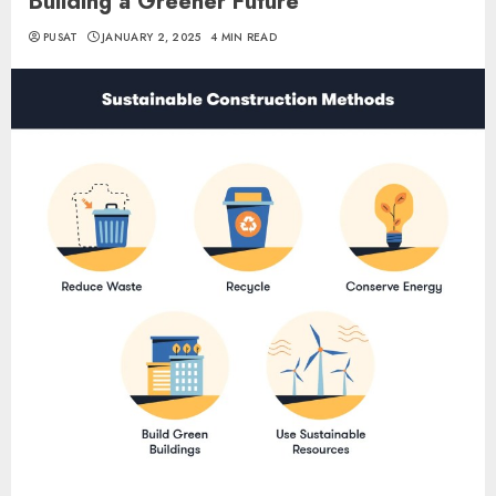
Building a Greener Future
PUSAT
JANUARY 2, 2025
4 MIN READ