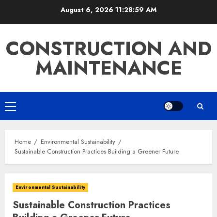
Skip
August 6, 2026
11:29:00 AM
to
content
CONSTRUCTION AND
MAINTENANCE
Primary
Menu
Home
Environmental Sustainability
Sustainable Construction Practices Building a Greener Future
Environmental Sustainability
Sustainable Construction Practices