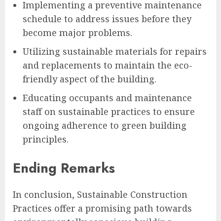
Implementing a preventive maintenance
schedule to address issues before they
become major problems.
Utilizing sustainable materials for repairs
and replacements to maintain the eco-
friendly aspect of the building.
Educating occupants and maintenance
staff on sustainable practices to ensure
ongoing adherence to green building
principles.
Ending Remarks
In conclusion, Sustainable Construction
Practices offer a promising path towards