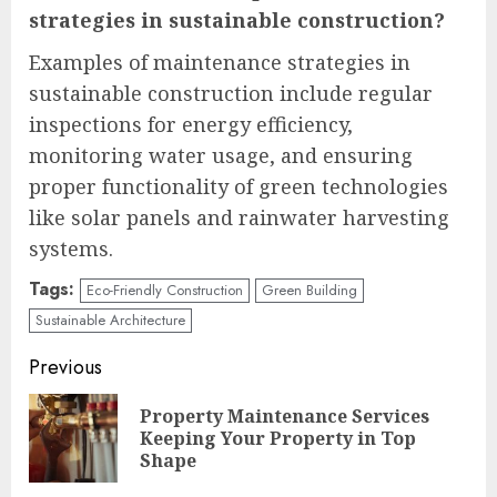
strategies in sustainable construction?
Examples of maintenance strategies in
sustainable construction include regular
inspections for energy efficiency,
monitoring water usage, and ensuring
proper functionality of green technologies
like solar panels and rainwater harvesting
systems.
Tags:
Eco-Friendly Construction
Green Building
Sustainable Architecture
Continue
Previous
Reading
Property Maintenance Services
Pre
Keeping Your Property in Top
pos
Shape