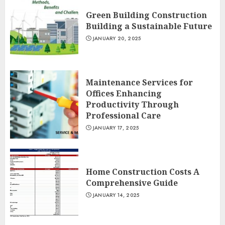
Green Building Construction
Building a Sustainable Future
JANUARY 20, 2025
Maintenance Services for
Offices Enhancing
Productivity Through
Professional Care
JANUARY 17, 2025
Home Construction Costs A
Comprehensive Guide
JANUARY 14, 2025