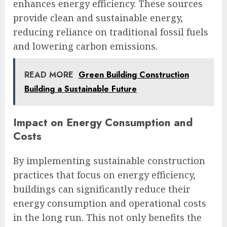
enhances energy efficiency. These sources
provide clean and sustainable energy,
reducing reliance on traditional fossil fuels
and lowering carbon emissions.
READ MORE
Green Building Construction
Building a Sustainable Future
Impact on Energy Consumption and
Costs
By implementing sustainable construction
practices that focus on energy efficiency,
buildings can significantly reduce their
energy consumption and operational costs
in the long run. This not only benefits the