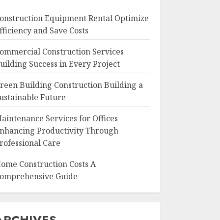
onstruction Equipment Rental Optimize
fficiency and Save Costs
ommercial Construction Services
uilding Success in Every Project
reen Building Construction Building a
ustainable Future
aintenance Services for Offices
nhancing Productivity Through
rofessional Care
ome Construction Costs A
omprehensive Guide
ARCHIVES