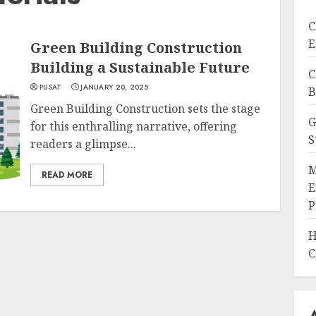
C
E
Green Building Construction
Building a Sustainable Future
C
PUSAT
JANUARY 20, 2025
B
Green Building Construction sets the stage
G
for this enthralling narrative, offering
S
readers a glimpse...
M
READ MORE
E
P
H
C