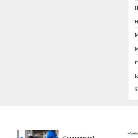
H
H
M
M
m
R
S
Commercial