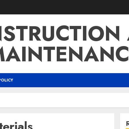
STRUCTION
MAINTENANC
POLICY
erials