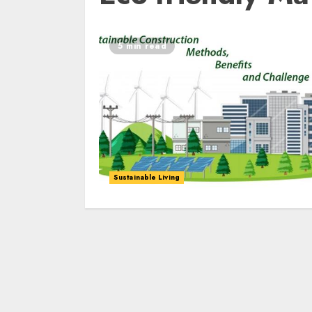
5 min read
Sustainable Living