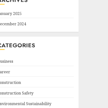
anuary 2025
ecember 2024
CATEGORIES
usiness
areer
onstruction
onstruction Safety
nvironmental Sustainability