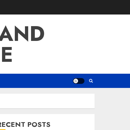
 AND
E
RECENT POSTS