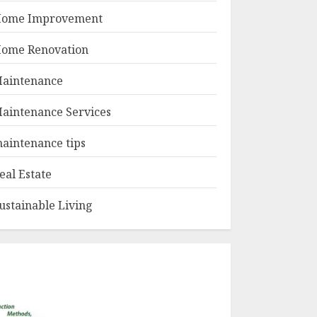
ome Improvement
ome Renovation
aintenance
aintenance Services
aintenance tips
eal Estate
ustainable Living