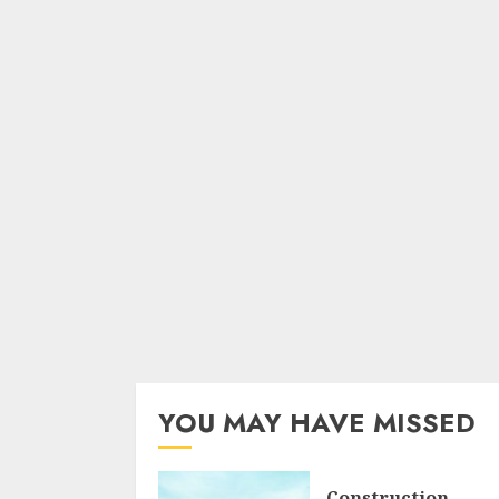
YOU MAY HAVE MISSED
Construction