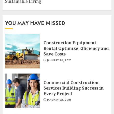
Sustainable Living
YOU MAY HAVE MISSED
Construction Equipment
Rental Optimize Efficiency and
Save Costs
JANUARY 26, 2025
Commercial Construction
Services Building Success in
Every Project
JANUARY 23, 2025