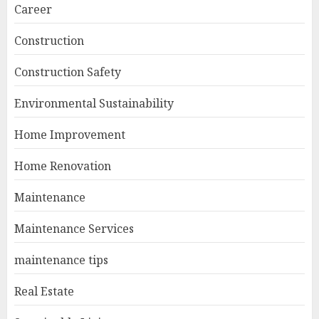
Career
Construction
Construction Safety
Environmental Sustainability
Home Improvement
Home Renovation
Maintenance
Maintenance Services
maintenance tips
Real Estate