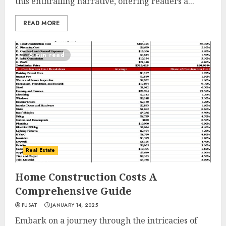
this enthralling narrative, offering readers a...
READ MORE
6 min read
Real Estate
Home Construction Costs A
Comprehensive Guide
PUSAT
JANUARY 14, 2025
Embark on a journey through the intricacies of