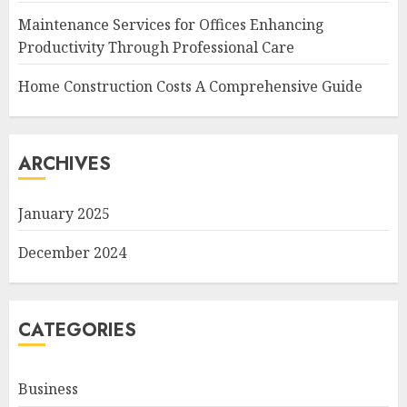
Maintenance Services for Offices Enhancing
Productivity Through Professional Care
Home Construction Costs A Comprehensive Guide
ARCHIVES
January 2025
December 2024
CATEGORIES
Business