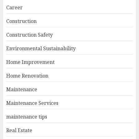
Career
Construction
Construction Safety
Environmental Sustainability
Home Improvement
Home Renovation
Maintenance
Maintenance Services
maintenance tips
Real Estate