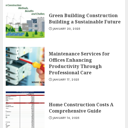
Green Building Construction
Building a Sustainable Future
JANUARY 20, 2025
Maintenance Services for
Offices Enhancing
Productivity Through
Professional Care
JANUARY 17, 2025
Home Construction Costs A
Comprehensive Guide
JANUARY 14, 2025