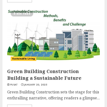
5 min read
Sustainable Living
Green Building Construction
Building a Sustainable Future
PUSAT
JANUARY 20, 2025
Green Building Construction sets the stage for this
enthralling narrative, offering readers a glimpse...