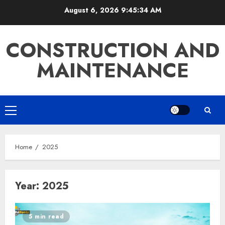
Skip
August 6, 2026
9:45:34 AM
to
content
CONSTRUCTION AND
MAINTENANCE
Primary
Menu
Home
2025
Year:
2025
5 min read