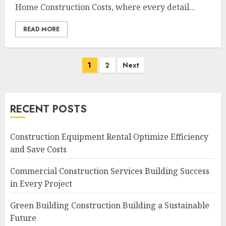
Home Construction Costs, where every detail...
READ MORE
Posts
1
2
Next
navigation
RECENT POSTS
Construction Equipment Rental Optimize Efficiency
and Save Costs
Commercial Construction Services Building Success
in Every Project
Green Building Construction Building a Sustainable
Future