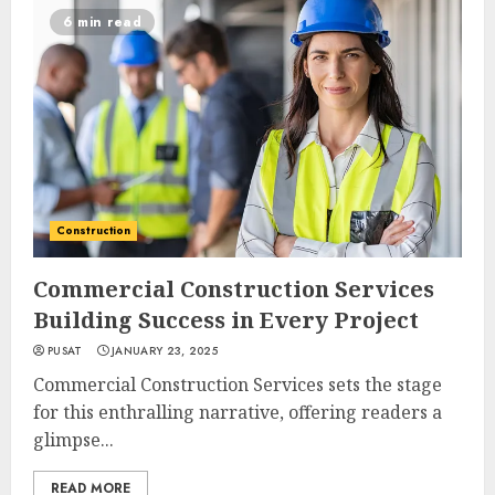
6 min read
Construction
Commercial Construction Services
Building Success in Every Project
PUSAT
JANUARY 23, 2025
Commercial Construction Services sets the stage
for this enthralling narrative, offering readers a
glimpse...
READ MORE