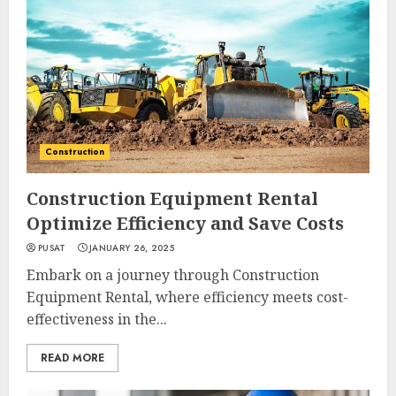
Construction
Construction Equipment Rental
Optimize Efficiency and Save Costs
PUSAT
JANUARY 26, 2025
Embark on a journey through Construction
Equipment Rental, where efficiency meets cost-
effectiveness in the...
READ MORE