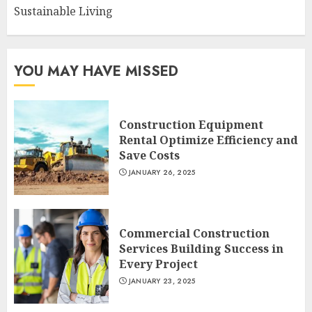
Sustainable Living
YOU MAY HAVE MISSED
Construction Equipment
Rental Optimize Efficiency and
Save Costs
JANUARY 26, 2025
Commercial Construction
Services Building Success in
Every Project
JANUARY 23, 2025