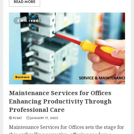
READ MORE
5 min read
Business
Maintenance Services for Offices
Enhancing Productivity Through
Professional Care
PUSAT
JANUARY 17, 2025
Maintenance Services for Offices sets the stage for